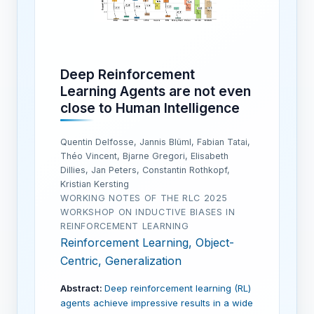
Deep Reinforcement
Learning Agents are not even
close to Human Intelligence
Quentin Delfosse, Jannis Blüml, Fabian Tatai,
Théo Vincent, Bjarne Gregori, Elisabeth
Dillies, Jan Peters, Constantin Rothkopf,
Kristian Kersting
WORKING NOTES OF THE RLC 2025
WORKSHOP ON INDUCTIVE BIASES IN
REINFORCEMENT LEARNING
Reinforcement Learning, Object-
Centric, Generalization
Abstract:
Deep reinforcement learning (RL)
agents achieve impressive results in a wide