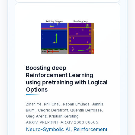
Boosting deep
Reinforcement Learning
using pretraining with Logical
Options
Zihan Ye, Phil Chau, Raban Emunds, Jannis
Blüml, Cedric Derstroff, Quentin Delfosse,
Oleg Arenz, Kristian Kersting
ARXIV PREPRINT ARXIV:2603.06565
Neuro-Symbolic AI, Reinforcement