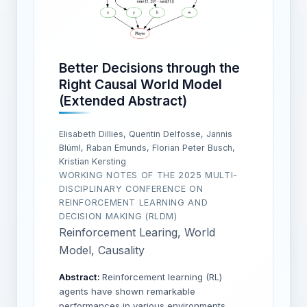
Better Decisions through the
Right Causal World Model
(Extended Abstract)
Elisabeth Dillies, Quentin Delfosse, Jannis
Blüml, Raban Emunds, Florian Peter Busch,
Kristian Kersting
WORKING NOTES OF THE 2025 MULTI-
DISCIPLINARY CONFERENCE ON
REINFORCEMENT LEARNING AND
DECISION MAKING (RLDM)
Reinforcement Learing, World
Model, Causality
Abstract:
Reinforcement learning (RL)
agents have shown remarkable
performances in various environments,