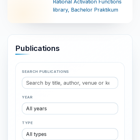
Rational Activation Functions
library
, Bachelor Praktikum
Publications
SEARCH PUBLICATIONS
YEAR
TYPE