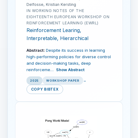
Delfosse, Kristian Kersting
IN WORKING NOTES OF THE
EIGHTEENTH EUROPEAN WORKSHOP ON
REINFORCEMENT LEARNING (EWRL)
Reinforcement Learing,
Interpretable, Hierarchical
Abstract:
Despite its success in learning
high-performing policies for diverse control
and decision-making tasks, deep
reinforceme…
Show Abstract
2025
WORKSHOP PAPER
→
COPY BIBTEX