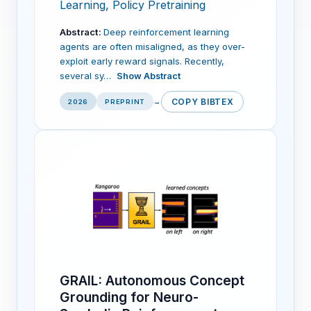
Learning, Policy Pretraining
Abstract:
Deep reinforcement learning
agents are often misaligned, as they over-
exploit early reward signals. Recently,
several sy…
Show Abstract
COPY BIBTEX
2026
PREPRINT
→
GRAIL: Autonomous Concept
Grounding for Neuro-