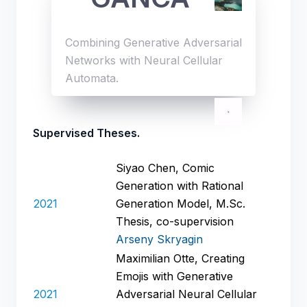
Combining Generative Adversarial
Networks with Neural Cellular
Automata.
Supervised Theses.
Siyao Chen, Comic
Generation with Rational
2021
Generation Model, M.Sc.
Thesis, co-supervision
Arseny Skryagin
Maximilian Otte, Creating
Emojis with Generative
2021
Adversarial Neural Cellular