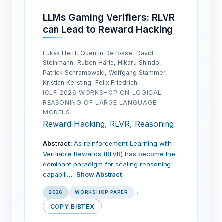
LLMs Gaming Verifiers: RLVR
can Lead to Reward Hacking
Lukas Helff, Quentin Delfosse, David
Steinmann, Ruben Härle, Hikaru Shindo,
Patrick Schramowski, Wolfgang Stammer,
Kristian Kersting, Felix Friedrich
ICLR 2026 WORKSHOP ON LOGICAL
REASONING OF LARGE LANGUAGE
MODELS
Reward Hacking, RLVR, Reasoning
Abstract:
As reinforcement Learning with
Verifiable Rewards (RLVR) has become the
dominant paradigm for scaling reasoning
capabili…
Show Abstract
2026
WORKSHOP PAPER
→
COPY BIBTEX