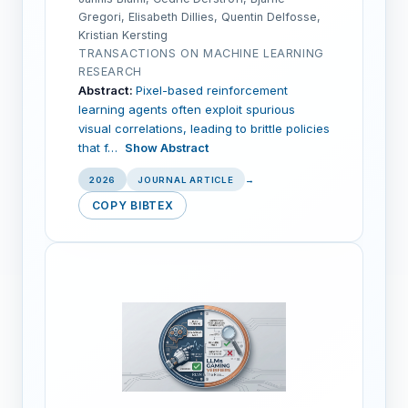
Gregori, Elisabeth Dillies, Quentin Delfosse,
Kristian Kersting
TRANSACTIONS ON MACHINE LEARNING
RESEARCH
Abstract:
Pixel-based reinforcement
learning agents often exploit spurious
visual correlations, leading to brittle policies
that f…
Show Abstract
2026
JOURNAL ARTICLE
→
COPY BIBTEX