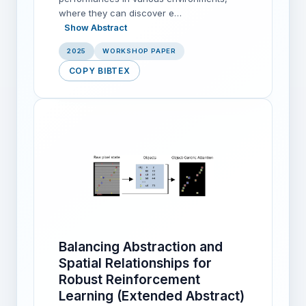
where they can discover e…
Show Abstract
2025
WORKSHOP PAPER
COPY BIBTEX
Balancing Abstraction and
Spatial Relationships for
Robust Reinforcement
Learning (Extended Abstract)