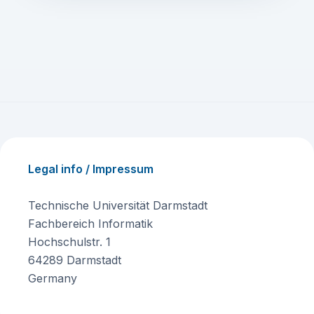
Legal info / Impressum
Technische Universität Darmstadt
Fachbereich Informatik
Hochschulstr. 1
64289 Darmstadt
Germany