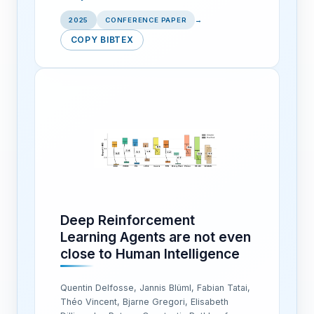
2025
CONFERENCE PAPER
→
COPY BIBTEX
Deep Reinforcement
Learning Agents are not even
close to Human Intelligence
Quentin Delfosse, Jannis Blüml, Fabian Tatai,
Théo Vincent, Bjarne Gregori, Elisabeth