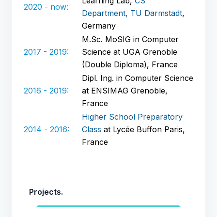
Learning Lab,
CS
2020 - now:
Department, TU Darmstadt
,
Germany
M.Sc. MoSIG in Computer
2017 - 2019:
Science at UGA Grenoble
(Double Diploma), France
Dipl. Ing. in Computer Science
2016 - 2019:
at ENSIMAG Grenoble,
France
Higher School Preparatory
2014 - 2016:
Class
at Lycée Buffon Paris,
France
Projects.