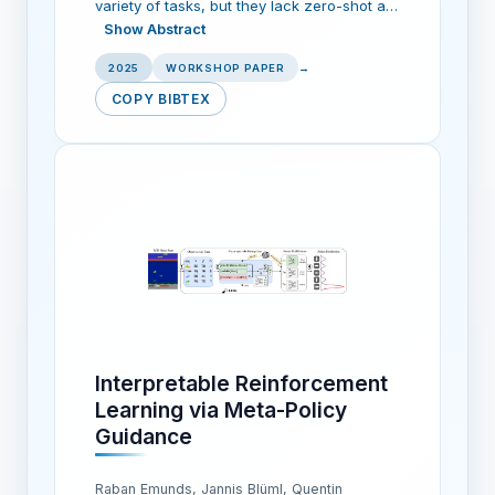
variety of tasks, but they lack zero-shot a…
Show Abstract
2025
WORKSHOP PAPER
→
COPY BIBTEX
Interpretable Reinforcement
Learning via Meta-Policy
Guidance
Raban Emunds, Jannis Blüml, Quentin