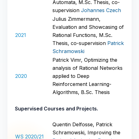
Automata, M.Sc. Thesis, co-
supervision
Johannes Czech
Julius Zimmermann,
Evaluation and Showcasing of
2021
Rational Functions, M.Sc.
Thesis, co-supervision
Patrick
Schramowski
Patrick Vimr, Optimizing the
analysis of Rational Networks
2020
applied to Deep
Reinforcement Learning-
Algorithms, B.Sc. Thesis
Supervised Courses and Projects.
Quentin Delfosse, Patrick
Schramowski, Improving the
WS 2020/21