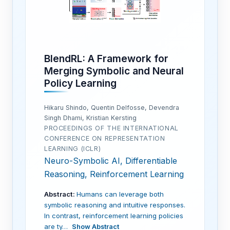
BlendRL: A Framework for
Merging Symbolic and Neural
Policy Learning
Hikaru Shindo, Quentin Delfosse, Devendra
Singh Dhami, Kristian Kersting
PROCEEDINGS OF THE INTERNATIONAL
CONFERENCE ON REPRESENTATION
LEARNING (ICLR)
Neuro-Symbolic AI, Differentiable
Reasoning, Reinforcement Learning
Abstract:
Humans can leverage both
symbolic reasoning and intuitive responses.
In contrast, reinforcement learning policies
are ty…
Show Abstract