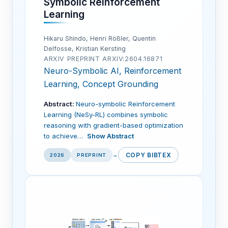
Symbolic Reinforcement
Learning
Hikaru Shindo, Henri Rößler, Quentin
Delfosse, Kristian Kersting
ARXIV PREPRINT ARXIV:2604.16871
Neuro-Symbolic AI, Reinforcement
Learning, Concept Grounding
Abstract:
Neuro-symbolic Reinforcement
Learning (NeSy-RL) combines symbolic
reasoning with gradient-based optimization
to achieve…
Show Abstract
COPY BIBTEX
2026
PREPRINT
→