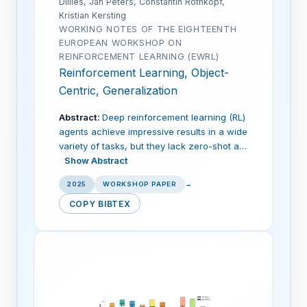
Dillies, Jan Peters, Constantin Rothkopf,
Kristian Kersting
WORKING NOTES OF THE EIGHTEENTH
EUROPEAN WORKSHOP ON
REINFORCEMENT LEARNING (EWRL)
Reinforcement Learning, Object-
Centric, Generalization
Abstract:
Deep reinforcement learning (RL)
agents achieve impressive results in a wide
variety of tasks, but they lack zero-shot a…
Show Abstract
2025
WORKSHOP PAPER
→
COPY BIBTEX