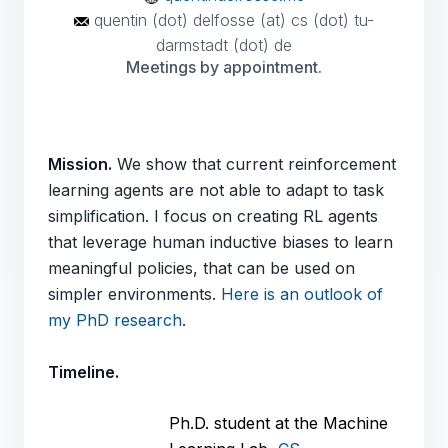
quentin (dot) delfosse (at) cs (dot) tu-
darmstadt (dot) de
Meetings by appointment.
Mission.
We show that current reinforcement
learning agents are not able to adapt to task
simplification. I focus on creating RL agents
that leverage human inductive biases to learn
meaningful policies, that can be used on
simpler environments.
Here is an outlook of
my PhD research
.
Timeline.
Ph.D. student at the Machine