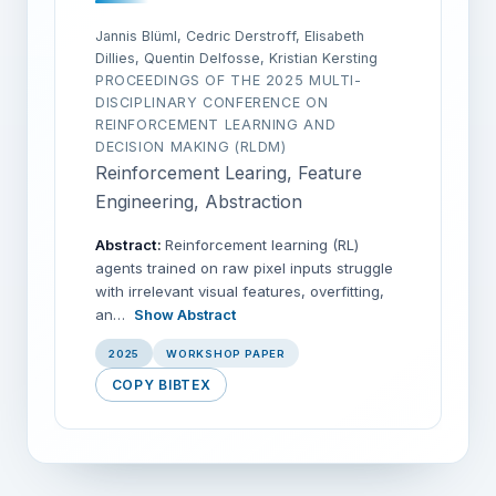
Jannis Blüml, Cedric Derstroff, Elisabeth
Dillies, Quentin Delfosse, Kristian Kersting
PROCEEDINGS OF THE 2025 MULTI-
DISCIPLINARY CONFERENCE ON
REINFORCEMENT LEARNING AND
DECISION MAKING (RLDM)
Reinforcement Learing, Feature
Engineering, Abstraction
Abstract:
Reinforcement learning (RL)
agents trained on raw pixel inputs struggle
with irrelevant visual features, overfitting,
an…
Show Abstract
2025
WORKSHOP PAPER
COPY BIBTEX