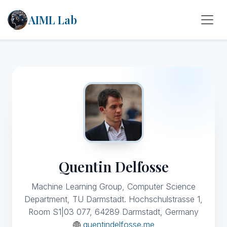
AIML Lab
Quentin Delfosse
Machine Learning Group, Computer Science
Department, TU Darmstadt. Hochschulstrasse 1,
Room S1|03 077, 64289 Darmstadt, Germany
quentindelfosse.me