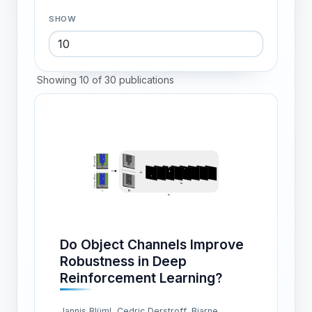
SHOW
Showing 10 of 30 publications
Do Object Channels Improve
Robustness in Deep
Reinforcement Learning?
Jannis Blüml, Cedric Derstroff, Bjarne