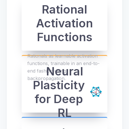
Rational
Activation
Functions
Rationals as learnable activation
functions, trainable in an end-to-
Neural
end fashion using
backpropagation.
Plasticity
for Deep
RL