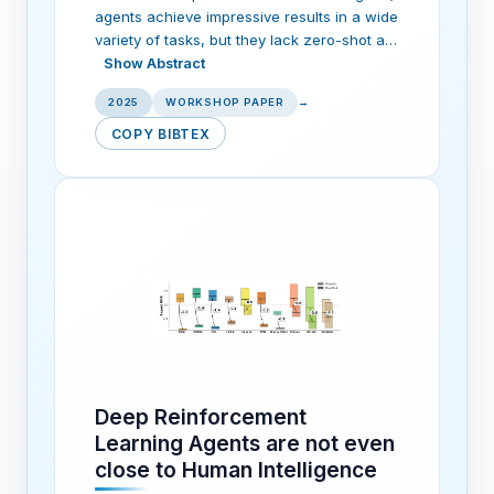
agents achieve impressive results in a wide
variety of tasks, but they lack zero-shot a…
Show Abstract
2025
WORKSHOP PAPER
→
COPY BIBTEX
Deep Reinforcement
Learning Agents are not even
close to Human Intelligence