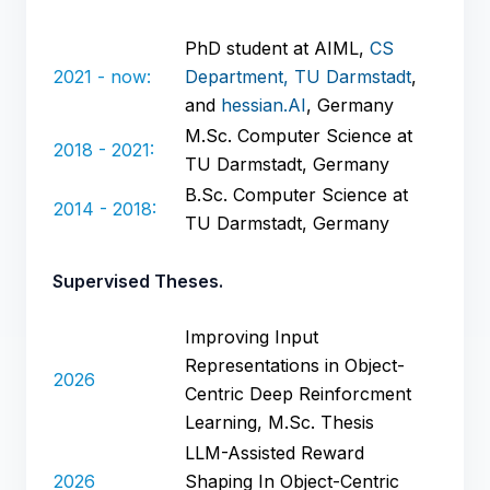
PhD student at AIML,
CS
2021 - now:
Department, TU Darmstadt
,
and
hessian.AI
, Germany
M.Sc. Computer Science at
2018 - 2021:
TU Darmstadt, Germany
B.Sc. Computer Science at
2014 - 2018:
TU Darmstadt, Germany
Supervised Theses.
Improving Input
Representations in Object-
2026
Centric Deep Reinforcment
Learning, M.Sc. Thesis
LLM-Assisted Reward
2026
Shaping In Object-Centric