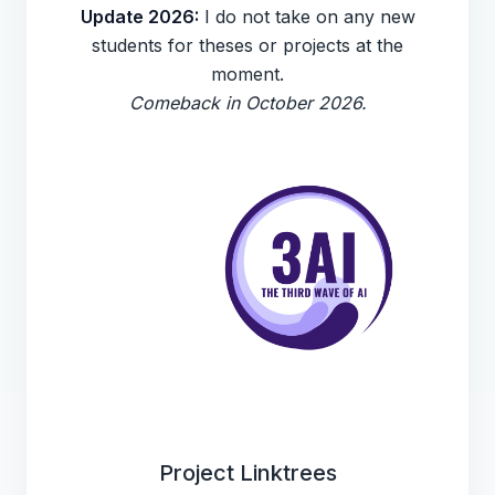
Update 2026:
I do not take on any new
students for theses or projects at the
moment.
Comeback in October 2026.
Project Linktrees