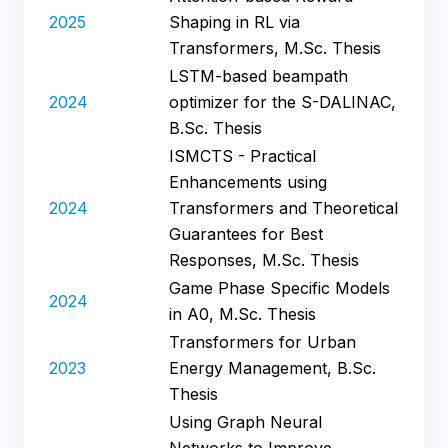
2025
Shaping in RL via
Transformers, M.Sc. Thesis
LSTM-based beampath
2024
optimizer for the S-DALINAC,
B.Sc. Thesis
ISMCTS - Practical
Enhancements using
2024
Transformers and Theoretical
Guarantees for Best
Responses, M.Sc. Thesis
Game Phase Specific Models
2024
in A0, M.Sc. Thesis
Transformers for Urban
2023
Energy Management, B.Sc.
Thesis
Using Graph Neural
Networks to Improve