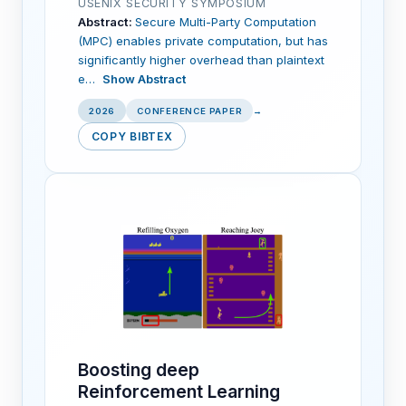
USENIX SECURITY SYMPOSIUM
Abstract:
Secure Multi-Party Computation
(MPC) enables private computation, but has
significantly higher overhead than plaintext
e…
Show Abstract
2026
CONFERENCE PAPER
→
COPY BIBTEX
Boosting deep
Reinforcement Learning