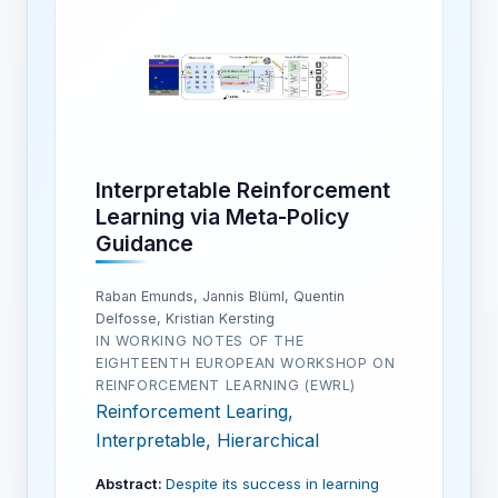
Interpretable Reinforcement
Learning via Meta-Policy
Guidance
Raban Emunds, Jannis Blüml, Quentin
Delfosse, Kristian Kersting
IN WORKING NOTES OF THE
EIGHTEENTH EUROPEAN WORKSHOP ON
REINFORCEMENT LEARNING (EWRL)
Reinforcement Learing,
Interpretable, Hierarchical
Abstract:
Despite its success in learning