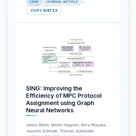
2026
JOURNAL ARTICLE
→
COPY BIBTEX
SING: Improving the
Efficiency of MPC Protocol
Assignment using Graph
Neural Networks
Jannis Blüml, Moritz Huppert, Nora Khayata,
Joachim Schmidt, Thomas Schneider