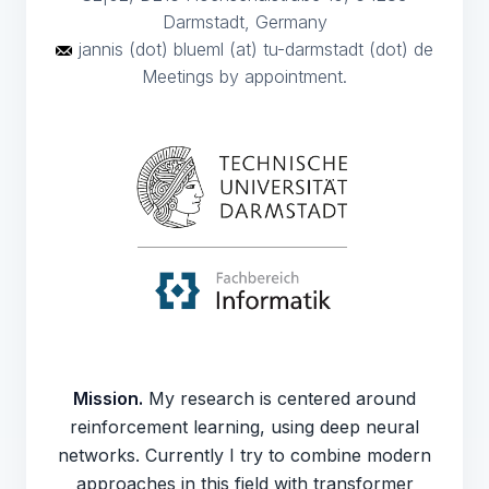
Darmstadt, Germany
jannis (dot) blueml (at) tu-darmstadt (dot) de
Meetings by appointment.
Mission.
My research is centered around
reinforcement learning, using deep neural
networks. Currently I try to combine modern
approaches in this field with transformer