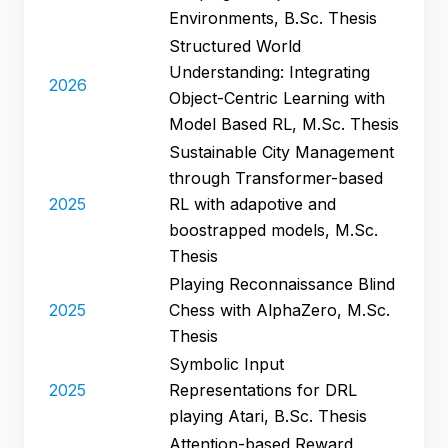
Environments, B.Sc. Thesis
Structured World
Understanding: Integrating
2026
Object-Centric Learning with
Model Based RL, M.Sc. Thesis
Sustainable City Management
through Transformer-based
2025
RL with adapotive and
boostrapped models, M.Sc.
Thesis
Playing Reconnaissance Blind
2025
Chess with AlphaZero, M.Sc.
Thesis
Symbolic Input
2025
Representations for DRL
playing Atari, B.Sc. Thesis
Attention-based Reward