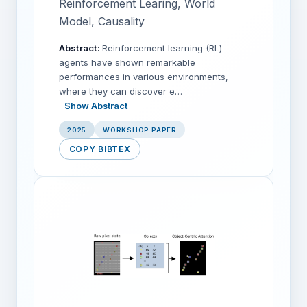
Reinforcement Learing, World
Model, Causality
Abstract:
Reinforcement learning (RL)
agents have shown remarkable
performances in various environments,
where they can discover e…
Show Abstract
2025
WORKSHOP PAPER
COPY BIBTEX