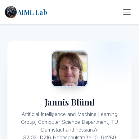
AIML Lab
Jannis Blüml
Artificial Intelligence and Machine Learning
Group, Computer Science Department, TU
Darmstadt and hessian.AI
S2|02, D216 Hochschulstraße 10, 64289