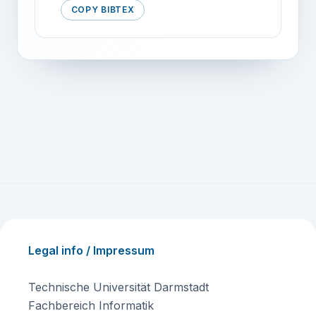
COPY BIBTEX
Legal info / Impressum
Technische Universität Darmstadt
Fachbereich Informatik