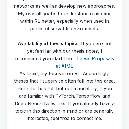
networks as well as develop new approaches.
My overall goal is to understand reasoning
within RL better, especially when used in
partial observable enviroments.
Availability of thesis topics.
If you are not
yet familiar with our thesis notes, I
recommend you start here:
Thesis Proposals
at AIML
As I said, my focus is on RL. Accordingly,
theses that I supervise often fall into this area.
Here it is helpful, but not mandatory, if you
are familiar with PyTorch/Tensorflow and
Deep Neural Networks. If you already have a
topic in this direction in mind or are generally
interested, feel free to contact me.