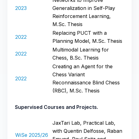
2023
Generalization in Self-Play
Reinforcement Learning,
M.Sc. Thesis
Replacing PUCT with a
2022
Planning Model, M.Sc. Thesis
Multimodal Learning for
2022
Chess, B.Sc. Thesis
Creating an Agent for the
Chess Variant
2022
Reconnaissance Blind Chess
(RBC), M.Sc. Thesis
Supervised Courses and Projects.
JaxTari Lab, Practical Lab,
with Quentin Delfosse, Raban
WiSe 2025/26
Emund, Paul Seitz and