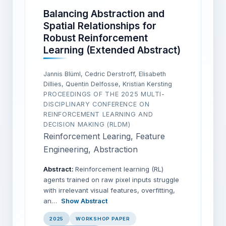
Balancing Abstraction and
Spatial Relationships for
Robust Reinforcement
Learning (Extended Abstract)
Jannis Blüml, Cedric Derstroff, Elisabeth
Dillies, Quentin Delfosse, Kristian Kersting
PROCEEDINGS OF THE 2025 MULTI-
DISCIPLINARY CONFERENCE ON
REINFORCEMENT LEARNING AND
DECISION MAKING (RLDM)
Reinforcement Learing, Feature
Engineering, Abstraction
Abstract:
Reinforcement learning (RL)
agents trained on raw pixel inputs struggle
with irrelevant visual features, overfitting,
an…
Show Abstract
2025
WORKSHOP PAPER