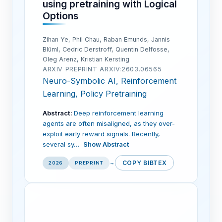
using pretraining with Logical
Options
Zihan Ye, Phil Chau, Raban Emunds, Jannis
Blüml, Cedric Derstroff, Quentin Delfosse,
Oleg Arenz, Kristian Kersting
ARXIV PREPRINT ARXIV:2603.06565
Neuro-Symbolic AI, Reinforcement
Learning, Policy Pretraining
Abstract:
Deep reinforcement learning
agents are often misaligned, as they over-
exploit early reward signals. Recently,
several sy…
Show Abstract
COPY BIBTEX
2026
PREPRINT
→