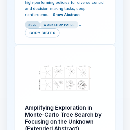
high-performing policies for diverse control
and decision-making tasks, deep
reinforceme…
Show Abstract
2025
WORKSHOP PAPER
→
COPY BIBTEX
Amplifying Exploration in
Monte-Carlo Tree Search by
Focusing on the Unknown
(Extended Abstract)