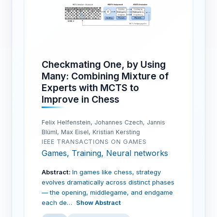
Checkmating One, by Using
Many: Combining Mixture of
Experts with MCTS to
Improve in Chess
Felix Helfenstein, Johannes Czech, Jannis
Blüml, Max Eisel, Kristian Kersting
IEEE TRANSACTIONS ON GAMES
Games, Training, Neural networks
Abstract:
In games like chess, strategy
evolves dramatically across distinct phases
— the opening, middlegame, and endgame
each de…
Show Abstract