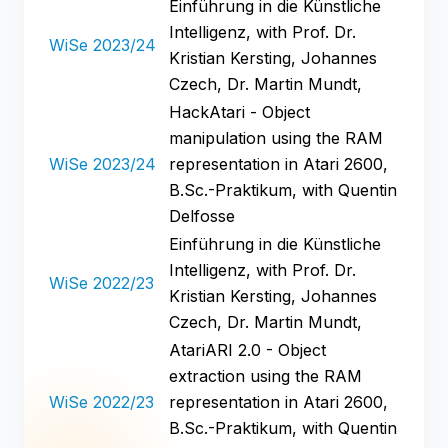
Einführung in die Künstliche
Intelligenz, with Prof. Dr.
WiSe 2023/24
Kristian Kersting, Johannes
Czech, Dr. Martin Mundt,
HackAtari - Object
manipulation using the RAM
WiSe 2023/24
representation in Atari 2600,
B.Sc.-Praktikum, with Quentin
Delfosse
Einführung in die Künstliche
Intelligenz, with Prof. Dr.
WiSe 2022/23
Kristian Kersting, Johannes
Czech, Dr. Martin Mundt,
AtariARI 2.0 - Object
extraction using the RAM
WiSe 2022/23
representation in Atari 2600,
B.Sc.-Praktikum, with Quentin