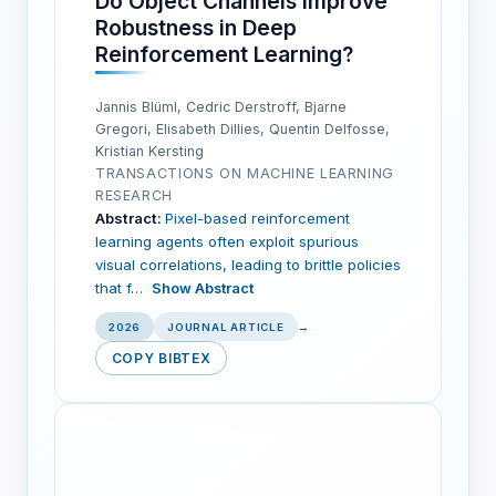
Do Object Channels Improve
Robustness in Deep
Reinforcement Learning?
Jannis Blüml, Cedric Derstroff, Bjarne
Gregori, Elisabeth Dillies, Quentin Delfosse,
Kristian Kersting
TRANSACTIONS ON MACHINE LEARNING
RESEARCH
Abstract:
Pixel-based reinforcement
learning agents often exploit spurious
visual correlations, leading to brittle policies
that f…
Show Abstract
2026
JOURNAL ARTICLE
→
COPY BIBTEX