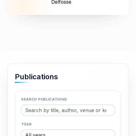
Delfosse
Publications
SEARCH PUBLICATIONS
YEAR