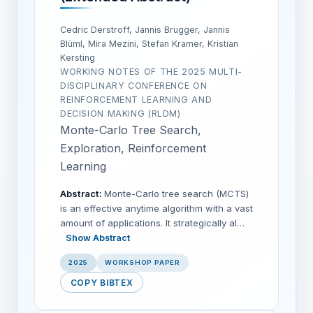
Cedric Derstroff, Jannis Brugger, Jannis
Blüml, Mira Mezini, Stefan Kramer, Kristian
Kersting
WORKING NOTES OF THE 2025 MULTI-
DISCIPLINARY CONFERENCE ON
REINFORCEMENT LEARNING AND
DECISION MAKING (RLDM)
Monte-Carlo Tree Search,
Exploration, Reinforcement
Learning
Abstract:
Monte-Carlo tree search (MCTS)
is an effective anytime algorithm with a vast
amount of applications. It strategically al…
Show Abstract
2025
WORKSHOP PAPER
COPY BIBTEX