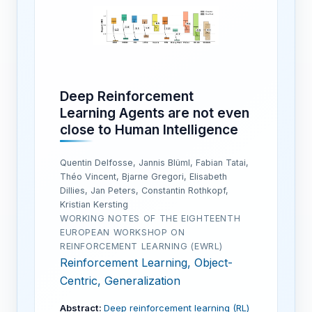
Deep Reinforcement
Learning Agents are not even
close to Human Intelligence
Quentin Delfosse, Jannis Blüml, Fabian Tatai,
Théo Vincent, Bjarne Gregori, Elisabeth
Dillies, Jan Peters, Constantin Rothkopf,
Kristian Kersting
WORKING NOTES OF THE EIGHTEENTH
EUROPEAN WORKSHOP ON
REINFORCEMENT LEARNING (EWRL)
Reinforcement Learning, Object-
Centric, Generalization
Abstract:
Deep reinforcement learning (RL)