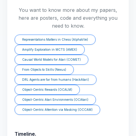
You want to know more about my papers,
here are posters, code and everything you
need to know.
Representations Matters in Chess (AlphaVile)
Amplify Exploration in MCTS (AMEX)
Causal World Models for Atari (COMET)
From Objects to Skills (Nexus)
DRL Agents are far from humans (HackAtari)
Object-Centric Rewards (OCALM)
Object-Centric Atari Environments (OCAtari)
Object-Centric Attention via Masking (OCCAM)
Timeline.