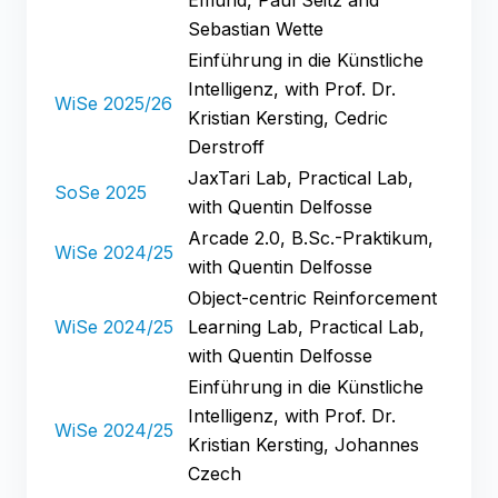
Sebastian Wette
Einführung in die Künstliche
Intelligenz, with Prof. Dr.
WiSe 2025/26
Kristian Kersting, Cedric
Derstroff
JaxTari Lab, Practical Lab,
SoSe 2025
with Quentin Delfosse
Arcade 2.0, B.Sc.-Praktikum,
WiSe 2024/25
with Quentin Delfosse
Object-centric Reinforcement
WiSe 2024/25
Learning Lab, Practical Lab,
with Quentin Delfosse
Einführung in die Künstliche
Intelligenz, with Prof. Dr.
WiSe 2024/25
Kristian Kersting, Johannes
Czech