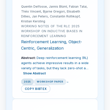
Quentin Delfosse, Jannis Blüml, Fabian Tatai,
Théo Vincent, Bjarne Gregori, Elisabeth
Dillies, Jan Peters, Constantin Rothkopf,
Kristian Kersting
WORKING NOTES OF THE RLC 2025
WORKSHOP ON INDUCTIVE BIASES IN
REINFORCEMENT LEARNING
Reinforcement Learning, Object-
Centric, Generalization
Abstract:
Deep reinforcement learning (RL)
agents achieve impressive results in a wide
variety of tasks, but they lack zero-shot a…
Show Abstract
2025
WORKSHOP PAPER
→
COPY BIBTEX