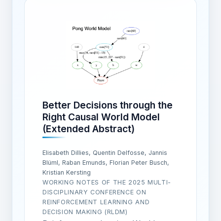
Better Decisions through the
Right Causal World Model
(Extended Abstract)
Elisabeth Dillies, Quentin Delfosse, Jannis
Blüml, Raban Emunds, Florian Peter Busch,
Kristian Kersting
WORKING NOTES OF THE 2025 MULTI-
DISCIPLINARY CONFERENCE ON
REINFORCEMENT LEARNING AND
DECISION MAKING (RLDM)