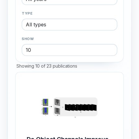
TYPE
SHOW
Showing 10 of 23 publications